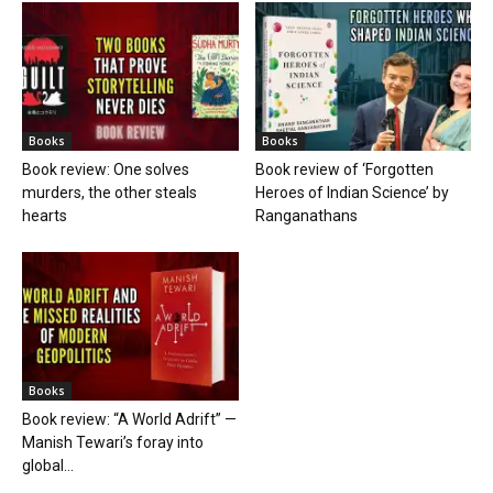
Books
Books
Book review: One solves
Book review of ‘Forgotten
murders, the other steals
Heroes of Indian Science’ by
hearts
Ranganathans
Books
Book review: “A World Adrift” —
Manish Tewari’s foray into
global...