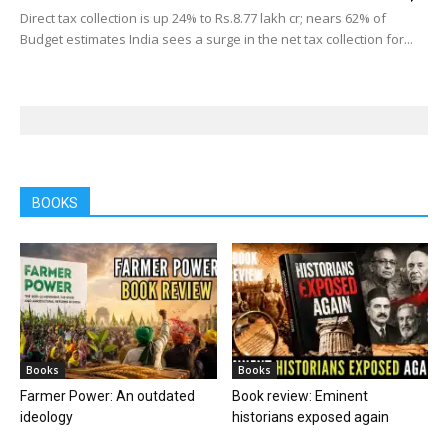
Direct tax collection is up 24% to Rs.8.77 lakh cr; nears 62% of
Budget estimates India sees a surge in the net tax collection for...
BOOKS
Books
Books
Farmer Power: An outdated
Book review: Eminent
ideology
historians exposed again