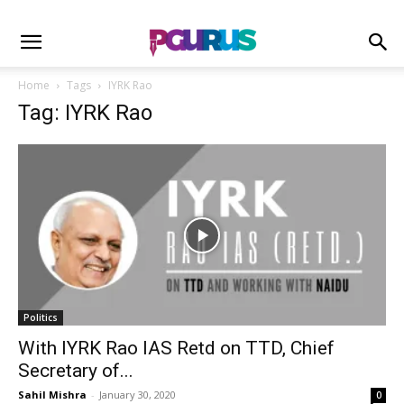
Home
Tags
IYRK Rao
Tag: IYRK Rao
Politics
With IYRK Rao IAS Retd on TTD, Chief
Secretary of...
Sahil Mishra
-
January 30, 2020
0