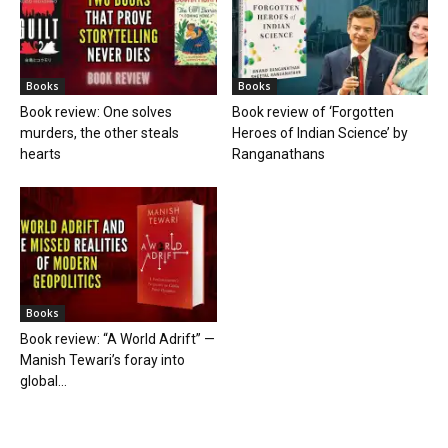
Books
Books
Book review: One solves
Book review of ‘Forgotten
murders, the other steals
Heroes of Indian Science’ by
hearts
Ranganathans
Books
Book review: “A World Adrift” —
Manish Tewari’s foray into
global...