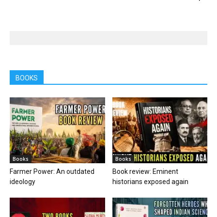
BOOKS
Books
Books
Farmer Power: An outdated
Book review: Eminent
ideology
historians exposed again