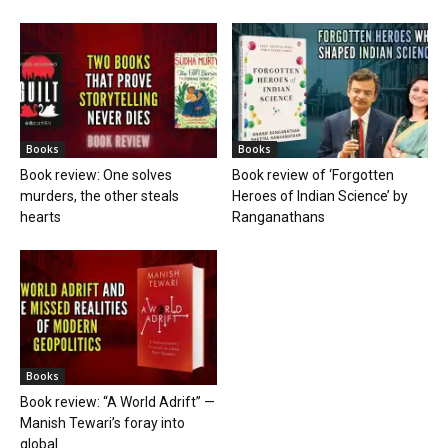
Books
Books
Book review: One solves
Book review of ‘Forgotten
murders, the other steals
Heroes of Indian Science’ by
hearts
Ranganathans
Books
Book review: “A World Adrift” —
Manish Tewari’s foray into
global...