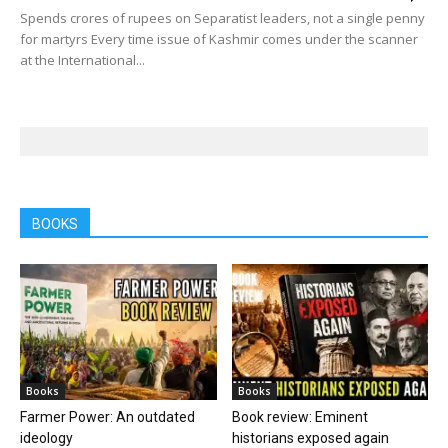
Spends crores of rupees on Separatist leaders, not a single penny
for martyrs Every time issue of Kashmir comes under the scanner
at the International...
BOOKS
Books
Books
Farmer Power: An outdated
Book review: Eminent
ideology
historians exposed again