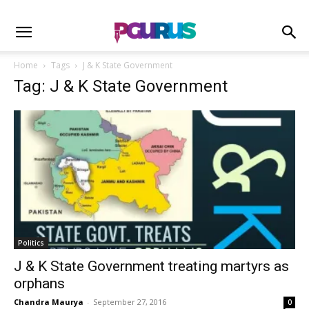
Home
Tags
J & K State Government
Tag: J & K State Government
Politics
J & K State Government treating martyrs as
orphans
Chandra Maurya
-
September 27, 2016
0