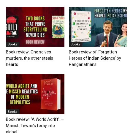
Books
Books
Book review: One solves
Book review of ‘Forgotten
murders, the other steals
Heroes of Indian Science’ by
hearts
Ranganathans
Books
Book review: “A World Adrift” —
Manish Tewari’s foray into
global...