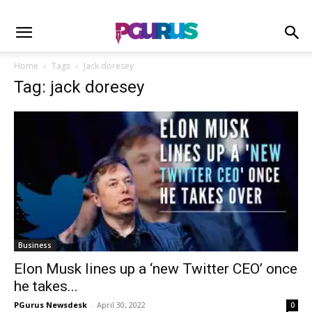
Home
Tags
Jack doresey
Tag: jack doresey
Business
Elon Musk lines up a ‘new Twitter CEO’ once
he takes...
PGurus Newsdesk
-
April 30, 2022
0