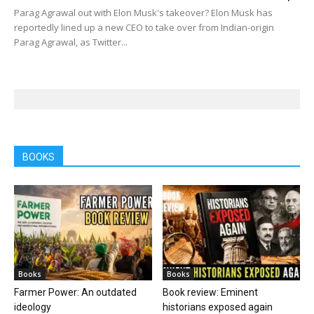
Parag Agrawal out with Elon Musk's takeover? Elon Musk has
reportedly lined up a new CEO to take over from Indian-origin
Parag Agrawal, as Twitter...
BOOKS
Books
Books
Farmer Power: An outdated
Book review: Eminent
ideology
historians exposed again