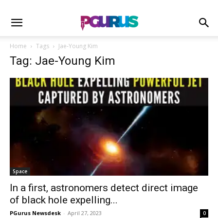
Home
Tags
Jae-Young Kim
Tag: Jae-Young Kim
Space
In a first, astronomers detect direct image
of black hole expelling...
PGurus Newsdesk
-
April 27, 2023
0