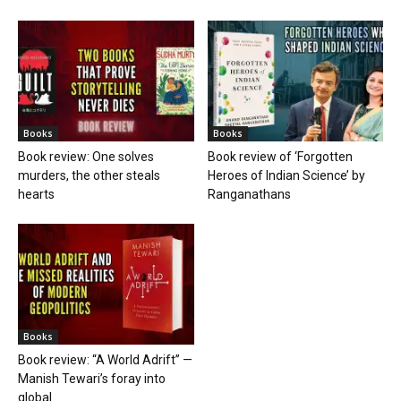
Books
Books
Book review: One solves
Book review of ‘Forgotten
murders, the other steals
Heroes of Indian Science’ by
hearts
Ranganathans
Books
Book review: “A World Adrift” —
Manish Tewari’s foray into
global...