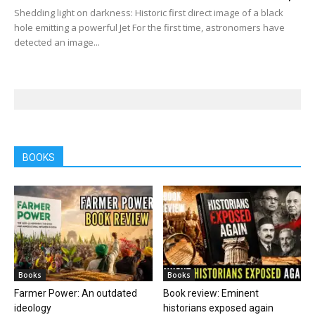
Shedding light on darkness: Historic first direct image of a black
hole emitting a powerful Jet For the first time, astronomers have
detected an image...
BOOKS
Books
Books
Farmer Power: An outdated
Book review: Eminent
ideology
historians exposed again