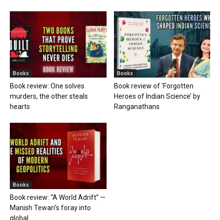
Books
Books
Book review: One solves
Book review of ‘Forgotten
murders, the other steals
Heroes of Indian Science’ by
hearts
Ranganathans
Books
Book review: “A World Adrift” —
Manish Tewari’s foray into
global...