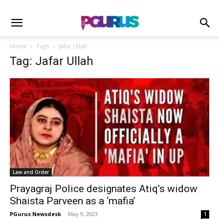
Home
Tags
Jafar Ullah
Tag: Jafar Ullah
Law and Order
Prayagraj Police designates Atiq’s widow
Shaista Parveen as a ‘mafia’
PGurus Newsdesk
-
May 9, 2023
1