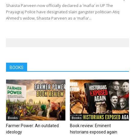
Shaista Parveen now officially declared a 'mafia' in UP The
Prayagraj Police have designated slain gangster politician Atiq
Ahmed's widow, Shaista Parveen as a 'mafia'...
BOOKS
Books
Books
Farmer Power: An outdated
Book review: Eminent
ideology
historians exposed again