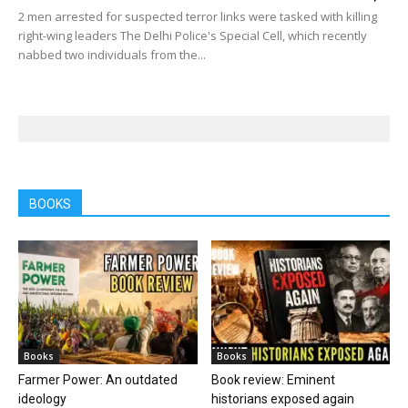
2 men arrested for suspected terror links were tasked with killing
right-wing leaders The Delhi Police's Special Cell, which recently
nabbed two individuals from the...
BOOKS
Books
Books
Farmer Power: An outdated
Book review: Eminent
ideology
historians exposed again