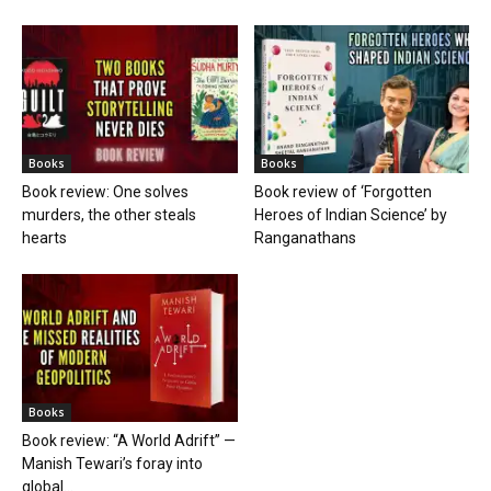
Books
Books
Book review: One solves
Book review of ‘Forgotten
murders, the other steals
Heroes of Indian Science’ by
hearts
Ranganathans
Books
Book review: “A World Adrift” —
Manish Tewari’s foray into
global...