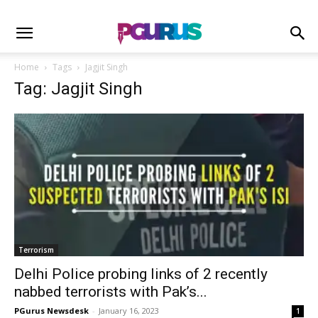
Home
Tags
Jagjit Singh
Tag: Jagjit Singh
Terrorism
Delhi Police probing links of 2 recently
nabbed terrorists with Pak’s...
PGurus Newsdesk
-
January 16, 2023
1