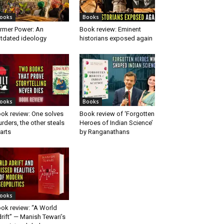
ooks
Books
rmer Power: An
Book review: Eminent
tdated ideology
historians exposed again
ooks
Books
ok review: One solves
Book review of ‘Forgotten
rders, the other steals
Heroes of Indian Science’
arts
by Ranganathans
ooks
ok review: “A World
rift” — Manish Tewari’s