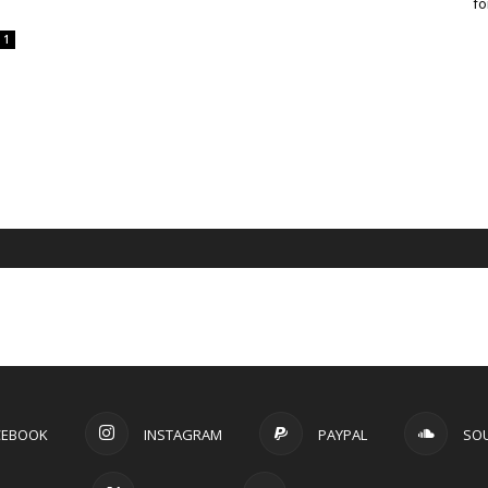
fo
1
CEBOOK
INSTAGRAM
PAYPAL
SO