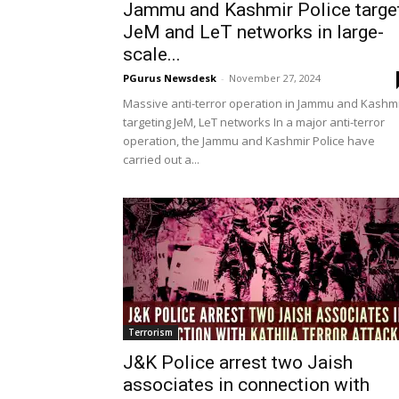
Jammu and Kashmir Police targe
JeM and LeT networks in large-
scale...
PGurus Newsdesk
-
November 27, 2024
Massive anti-terror operation in Jammu and Kashm
targeting JeM, LeT networks In a major anti-terror
operation, the Jammu and Kashmir Police have
carried out a...
Terrorism
J&K Police arrest two Jaish
associates in connection with