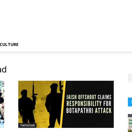
CULTURE
ad
Terrorism