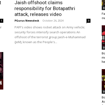
t
Jaish offshoot claims
responsibility for Botapathri
B
attack, releases video
Fa
ou
PGurus Newsdesk
-
October 26, 2024
1
0
ir
PAFF's video shows rocket attack on Army vehicle;
security forces intensify search operations An
offshoot of the terrorist group Jaish-e-Muhammad
(JeM), known as the People's...
B
Bo
mu
he
B
Bo
Ad