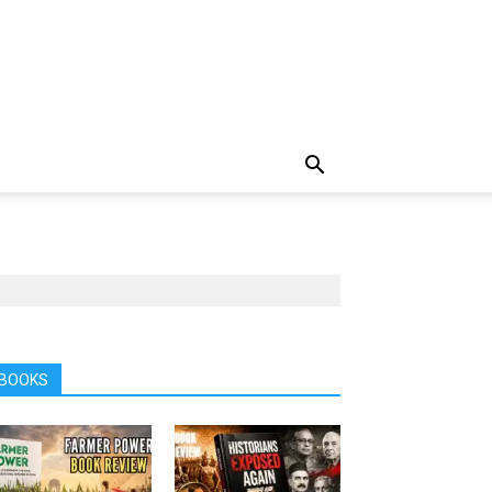
BOOKS