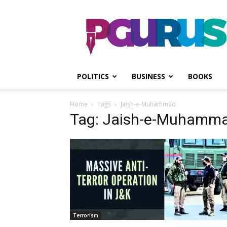
PGurus
POLITICS
BUSINESS
BOOKS
Home
Tags
Jaish-e-Muhammad
Tag: Jaish-e-Muhamm
Terrorism