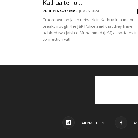
Kathua terror...
PGurus Newsdesk
-
July 25, 2024
Crackdown on Jaish network in Kathua In a major
breakthrough, the J&K Police said that they have
nabbed two Jaish-e-Muhammad (JeM) associates in
connection with...
DAILYMOTION
FA