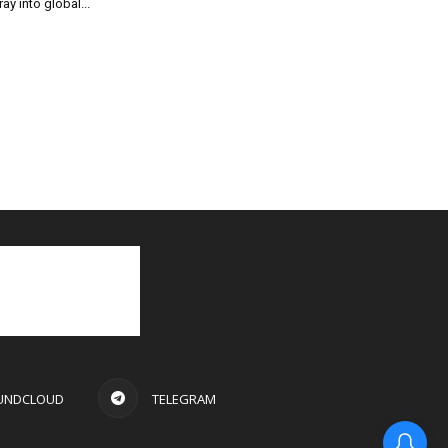
ray into global...
UNDCLOUD
TELEGRAM