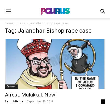
Home
Tags
Jalandhar Bishop rape case
Tag: Jalandhar Bishop rape case
Cartoon
Arrest. Mulakkal. Now!
Sahil Mishra
-
September 10, 2018
1