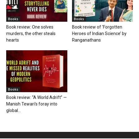
Books
Books
Book review: One solves
Book review of ‘Forgotten
murders, the other steals
Heroes of Indian Science’ by
hearts
Ranganathans
Books
Book review: “A World Adrift” —
Manish Tewari’s foray into
global...