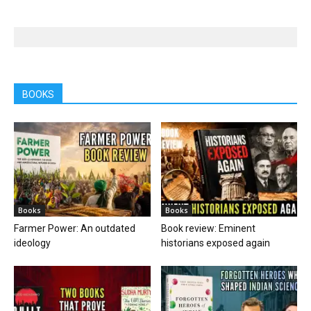
BOOKS
Books
Books
Farmer Power: An outdated
Book review: Eminent
ideology
historians exposed again