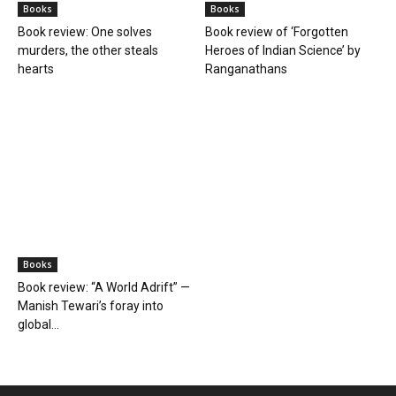
Books
Books
Book review: One solves
Book review of ‘Forgotten
murders, the other steals
Heroes of Indian Science’ by
hearts
Ranganathans
Books
Book review: “A World Adrift” —
Manish Tewari’s foray into
global...