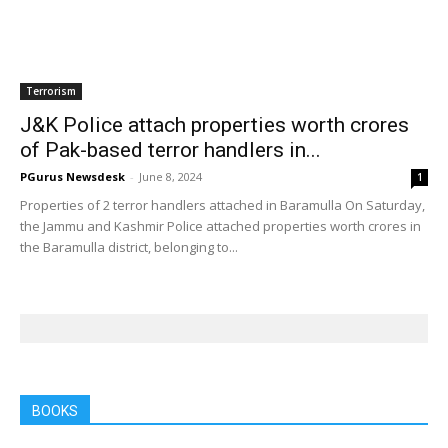
Terrorism
J&K Police attach properties worth crores
of Pak-based terror handlers in...
PGurus Newsdesk
-
June 8, 2024
1
Properties of 2 terror handlers attached in Baramulla On Saturday,
the Jammu and Kashmir Police attached properties worth crores in
the Baramulla district, belonging to...
BOOKS