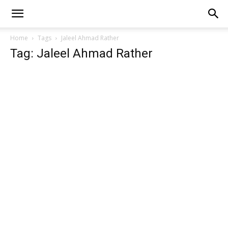
Home
Tags
Jaleel Ahmad Rather
Tag: Jaleel Ahmad Rather