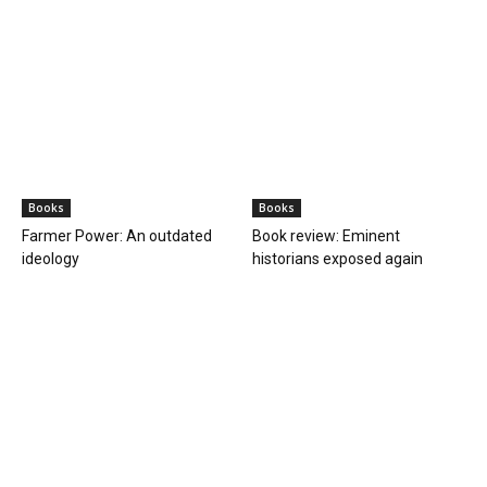
Books
Books
Farmer Power: An outdated
Book review: Eminent
ideology
historians exposed again