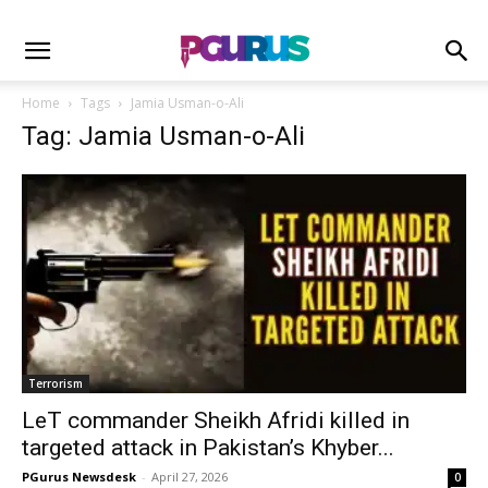
Home
Tags
Jamia Usman-o-Ali
Tag: Jamia Usman-o-Ali
Terrorism
LeT commander Sheikh Afridi killed in
targeted attack in Pakistan’s Khyber...
PGurus Newsdesk
-
April 27, 2026
0