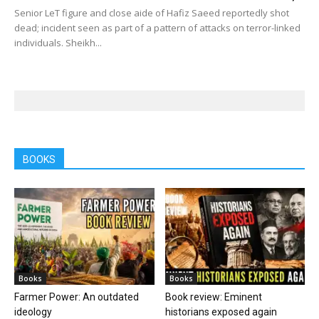
Senior LeT figure and close aide of Hafiz Saeed reportedly shot
dead; incident seen as part of a pattern of attacks on terror-linked
individuals. Sheikh...
BOOKS
Books
Books
Farmer Power: An outdated
Book review: Eminent
ideology
historians exposed again