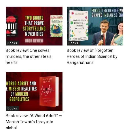
Books
Books
Book review: One solves
Book review of ‘Forgotten
murders, the other steals
Heroes of Indian Science’ by
hearts
Ranganathans
Books
Book review: “A World Adrift” —
Manish Tewari’s foray into
global...