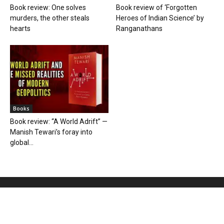
Book review: One solves
Book review of ‘Forgotten
murders, the other steals
Heroes of Indian Science’ by
hearts
Ranganathans
Books
Book review: “A World Adrift” —
Manish Tewari’s foray into
global...