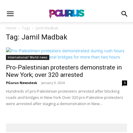
Home
Tags
Jamil Madbak
Tag: Jamil Madbak
International/ World news
Pro-Palestinian protesters demonstrate in
New York; over 320 arrested
PGurus Newsdesk
-
January 9, 2024
0
Hundreds of pro-Palestinian protesters arrested after blocking
roads and bridges in New York Over 320 pro-Palestine protesters
were arrested after staging a demonstration in New...