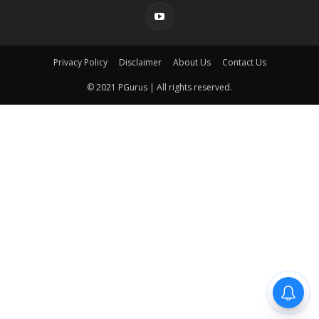
Privacy Policy
Disclaimer
About Us
Contact Us
© 2021 PGurus | All rights reserved.
pgurus