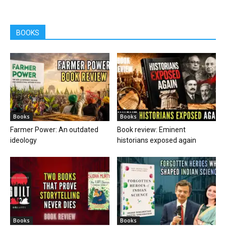
BOOKS
Books
Books
Farmer Power: An outdated
Book review: Eminent
ideology
historians exposed again
Books
Books