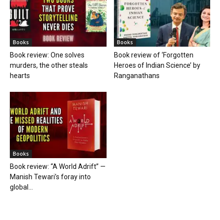
Books
Books
Book review: One solves
Book review of ‘Forgotten
murders, the other steals
Heroes of Indian Science’ by
hearts
Ranganathans
Books
Book review: “A World Adrift” —
Manish Tewari’s foray into
global...