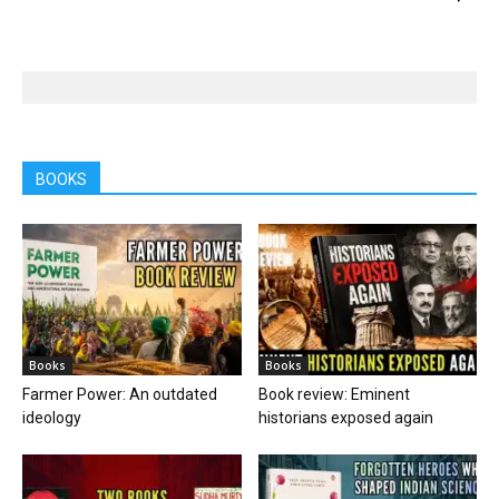
BOOKS
Books
Books
Farmer Power: An outdated
Book review: Eminent
ideology
historians exposed again