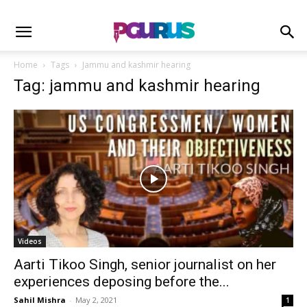
Home
Tags
Jammu and kashmir hearing
Tag: jammu and kashmir hearing
Videos
Aarti Tikoo Singh, senior journalist on her
experiences deposing before the...
Sahil Mishra
-
May 2, 2021
1