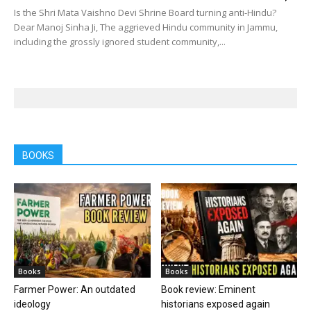
Is the Shri Mata Vaishno Devi Shrine Board turning anti-Hindu?
Dear Manoj Sinha Ji, The aggrieved Hindu community in Jammu,
including the grossly ignored student community,...
BOOKS
Books
Books
Farmer Power: An outdated
Book review: Eminent
ideology
historians exposed again