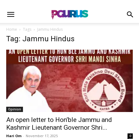
Home
Tags
Jammu Hindus
Tag: Jammu Hindus
Opinion
An open letter to Hon’ble Jammu and
Kashmir Lieutenant Governor Shri...
Hari Om
-
November 17, 2025
0