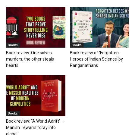
Books
Books
Book review: One solves
Book review of ‘Forgotten
murders, the other steals
Heroes of Indian Science’ by
hearts
Ranganathans
Books
Book review: “A World Adrift” —
Manish Tewari’s foray into
global...