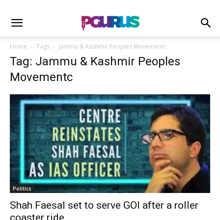
Home
Tags
Jammu & Kashmir Peoples Movementc
Tag: Jammu & Kashmir Peoples
Movementc
Politics
Shah Faesal set to serve GOI after a roller
coaster ride...