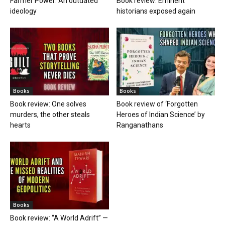
Farmer Power: An outdated
Book review: Eminent
ideology
historians exposed again
Books
Books
Book review: One solves
Book review of ‘Forgotten
murders, the other steals
Heroes of Indian Science’ by
hearts
Ranganathans
Books
Book review: “A World Adrift” —