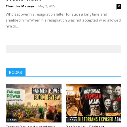
Chandra Maurya
-
May 2, 2022
0
Who sat over his resignation letter for such a long time and
shielded him? When his resignation was not accepted who allowed
him to...
BOOKS
Books
Books