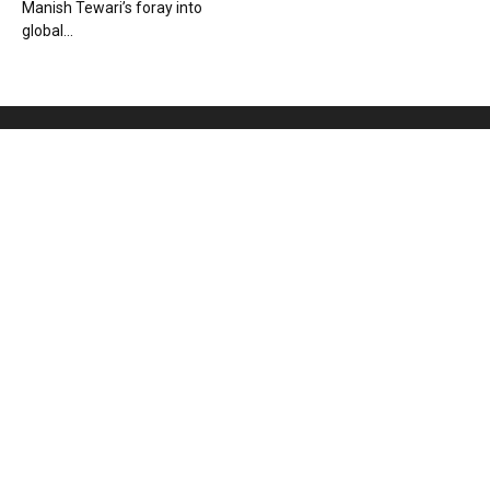
Manish Tewari’s foray into
global...