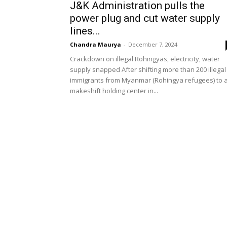
J&K Administration pulls the
power plug and cut water supply
lines...
Chandra Maurya
-
December 7, 2024
Crackdown on illegal Rohingyas, electricity, water
supply snapped After shifting more than 200 illegal
immigrants from Myanmar (Rohingya refugees) to 
makeshift holding center in...