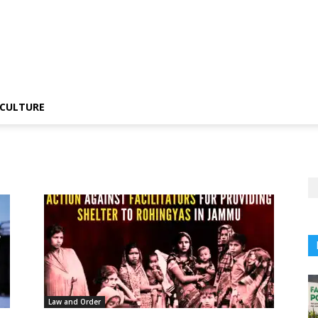
CULTURE
Law and Order