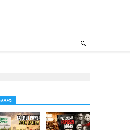
BOOKS