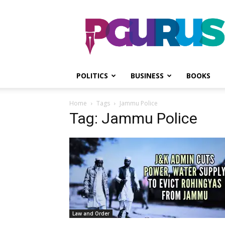
PGurus
POLITICS
BUSINESS
BOOKS
Home
Tags
Jammu Police
Tag: Jammu Police
Law and Order