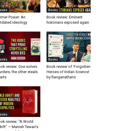
ooks
Books
rmer Power: An
Book review: Eminent
tdated ideology
historians exposed again
ooks
Books
ok review: One solves
Book review of ‘Forgotten
rders, the other steals
Heroes of Indian Science’
arts
by Ranganathans
ooks
ok review: “A World
rift” — Manish Tewari’s