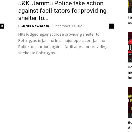
J&K: Jammu Police take action
against facilitators for providing
B
shelter to...
Fa
ou
PGurus Newsdesk
-
December 19, 2023
0
0
FIRs lodged against those providing shelter to
Rohingyas in Jammu In a major operation, Jammu
a
Police took action against facilitators for providing
shelter to Rohingyas...
B
Bo
mu
he
B
Bo
Ad