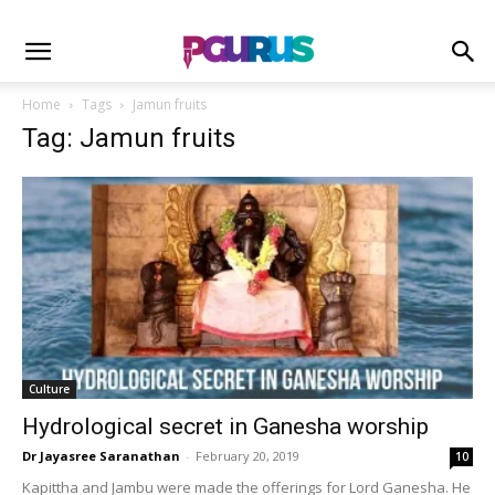
Home
Tags
Jamun fruits
Tag: Jamun fruits
Culture
Hydrological secret in Ganesha worship
Dr Jayasree Saranathan
-
February 20, 2019
10
Kapittha and Jambu were made the offerings for Lord Ganesha. He