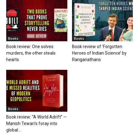
Books
Books
Book review: One solves
Book review of ‘Forgotten
murders, the other steals
Heroes of Indian Science’ by
hearts
Ranganathans
Books
Book review: “A World Adrift” —
Manish Tewari’s foray into
global...