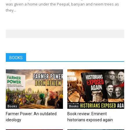
was given a home under the Peepal, banyan and neem trees as
they...
BOOKS
Books
Books
Farmer Power: An outdated
Book review: Eminent
ideology
historians exposed again