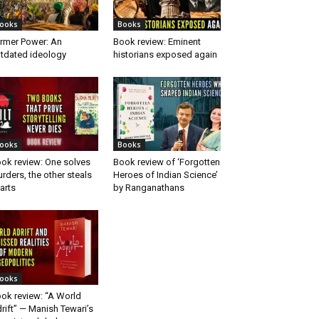
ooks
Books
rmer Power: An
Book review: Eminent
tdated ideology
historians exposed again
ooks
Books
ok review: One solves
Book review of ‘Forgotten
rders, the other steals
Heroes of Indian Science’
arts
by Ranganathans
ooks
ok review: “A World
rift” — Manish Tewari’s