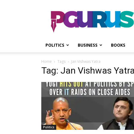
PGurus
POLITICS
BUSINESS
BOOKS
Home
Tags
Jan Vishwas Yatra
Tag: Jan Vishwas Yatr
Politics