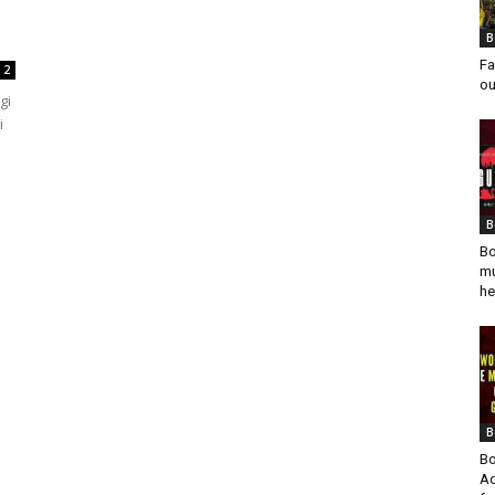
B
Fa
2
ou
gi
i
B
Bo
mu
he
B
Bo
Ad