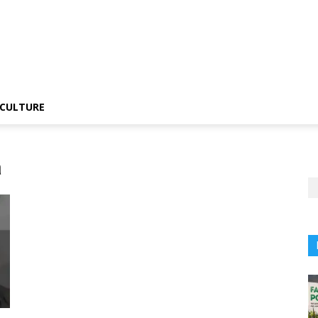
CULTURE
a