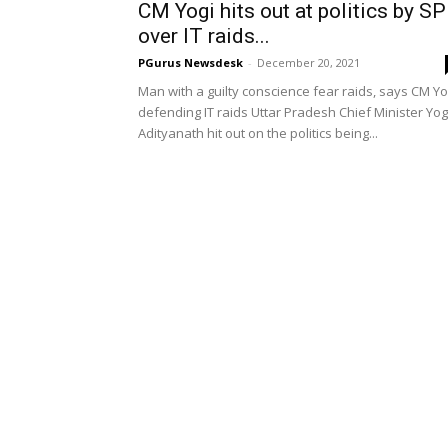
CM Yogi hits out at politics by SP
over IT raids...
PGurus Newsdesk
-
December 20, 2021
Man with a guilty conscience fear raids, says CM Yo
defending IT raids Uttar Pradesh Chief Minister Yog
Adityanath hit out on the politics being...