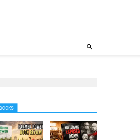
BOOKS