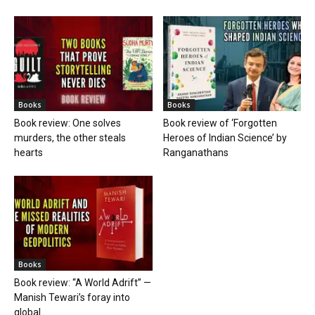
Books
Books
Book review: One solves
Book review of ‘Forgotten
murders, the other steals
Heroes of Indian Science’ by
hearts
Ranganathans
Books
Book review: “A World Adrift” —
Manish Tewari’s foray into
global...