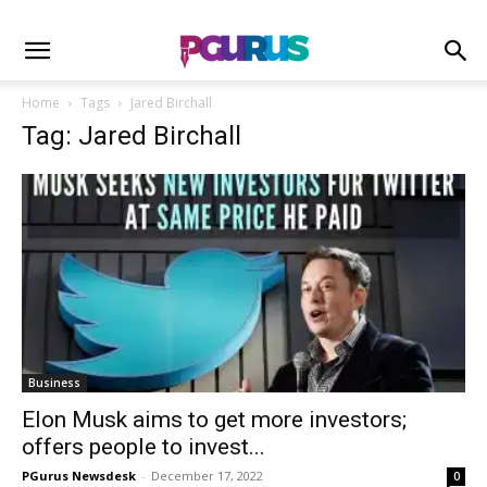
Home
Tags
Jared Birchall
Tag: Jared Birchall
Business
Elon Musk aims to get more investors;
offers people to invest...
PGurus Newsdesk
-
December 17, 2022
0