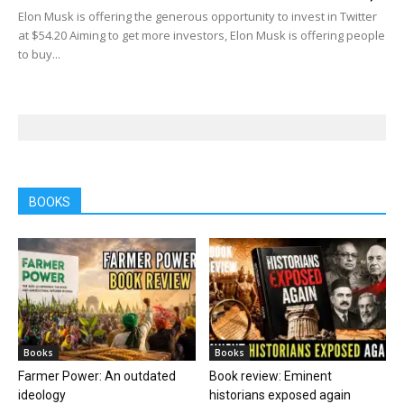
Elon Musk is offering the generous opportunity to invest in Twitter
at $54.20 Aiming to get more investors, Elon Musk is offering people
to buy...
BOOKS
Books
Books
Farmer Power: An outdated
Book review: Eminent
ideology
historians exposed again