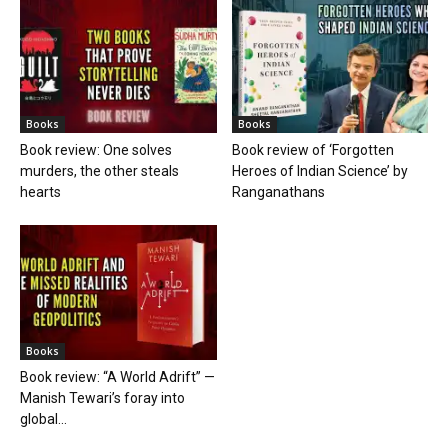
Books
Books
Book review: One solves
Book review of ‘Forgotten
murders, the other steals
Heroes of Indian Science’ by
hearts
Ranganathans
Books
Book review: “A World Adrift” —
Manish Tewari’s foray into
global...