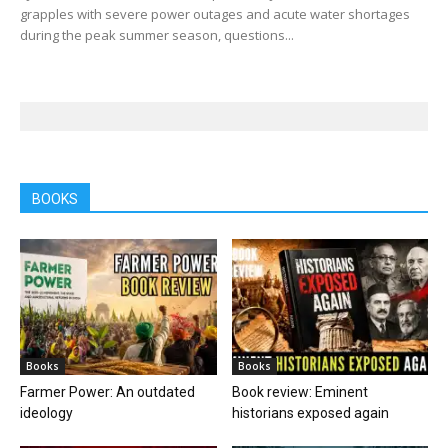
grapples with severe power outages and acute water shortages
during the peak summer season, questions...
BOOKS
Books
Books
Farmer Power: An outdated
Book review: Eminent
ideology
historians exposed again