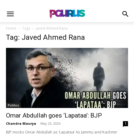
Home
Tags
Javed Ahmed Rana
Tag: Javed Ahmed Rana
Politics
Omar Abdullah goes ‘Lapataa’: BJP
Chandra Maurya
-
May 23, 2026
1
BJP mocks Omar Abdullah as ‘Lapataa’ As Jammu and Kashmir