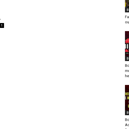
B
.
Fa
ou
1
B
Bo
mu
he
B
Bo
Ad