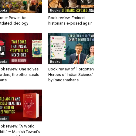
ooks
Books
rmer Power: An
Book review: Eminent
tdated ideology
historians exposed again
ooks
Books
ok review: One solves
Book review of ‘Forgotten
rders, the other steals
Heroes of Indian Science’
arts
by Ranganathans
ooks
ok review: “A World
rift” — Manish Tewari’s