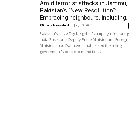
Amid terrorist attacks in Jammu,
Pakistan’s “New Resolution”:
Embracing neighbours, including..
PGurus Newsdesk
-
July 10, 2024
Pakistan's 'Love Thy Neighbor' campaign, featuring
India Pakistan's Deputy Prime Minister and Foreign
Minister Ishaq Dar have emphasized the ruling
government's desire to mend ties...