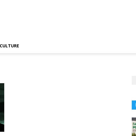
CULTURE