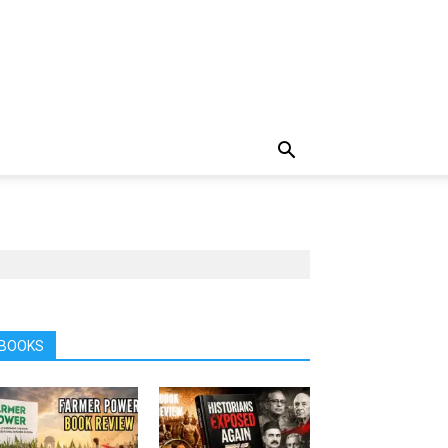
BOOKS