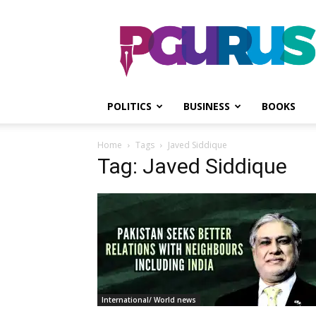
PGurus
POLITICS
BUSINESS
BOOKS
Home
Tags
Javed Siddique
Tag: Javed Siddique
International/ World news