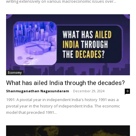
writing extensively on various macroeconomic issues over...
Economy
What has ailed India through the decades?
Shanmuganathan Nagasundaram
-
December 29, 2024
0
1991: A pivotal year in independent India's history 1991 was a
pivotal year in the history of independent India. The economic
model that preceded 1991...