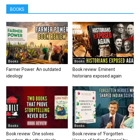
BOOKS
Books
Books
Farmer Power: An outdated
Book review: Eminent
ideology
historians exposed again
Books
Books
Book review: One solves
Book review of ‘Forgotten