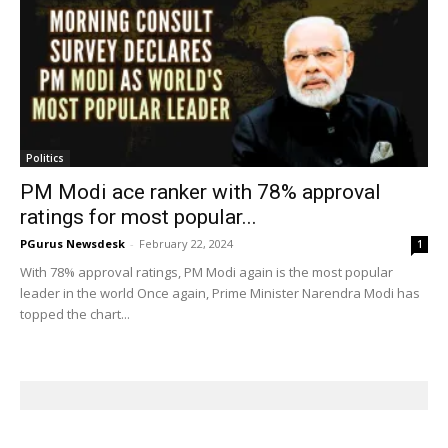
Politics
PM Modi ace ranker with 78% approval
ratings for most popular...
PGurus Newsdesk
-
February 22, 2024
1
With 78% approval ratings, PM Modi again is the most popular
leader in the world Once again, Prime Minister Narendra Modi has
topped the chart...