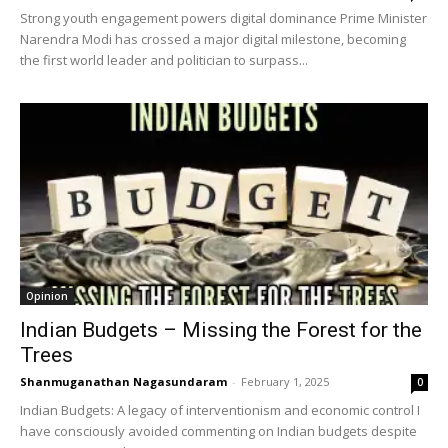
Strong youth engagement powers digital dominance Prime Minister
Narendra Modi has crossed a major digital milestone, becoming
the first world leader and politician to surpass...
Opinion
Indian Budgets – Missing the Forest for the
Trees
Shanmuganathan Nagasundaram
-
February 1, 2025
0
Indian Budgets: A legacy of interventionism and economic control I
have consciously avoided commenting on Indian budgets despite