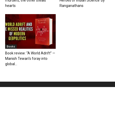
murders, the other steals
Heroes of Indian Science’ by
hearts
Ranganathans
Books
Book review: “A World Adrift” —
Manish Tewari’s foray into
global...