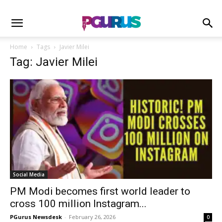
Home
Tags
Javier Milei
Tag: Javier Milei
Social Media
PM Modi becomes first world leader to
cross 100 million Instagram...
PGurus Newsdesk
-
February 26, 2026
0