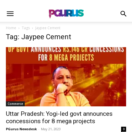
Home
Tags
Jaypee Cement
Tag: Jaypee Cement
Commerce
Uttar Pradesh: Yogi-led govt announces
concessions for 8 mega projects
PGurus Newsdesk
-
May 21, 2023
0