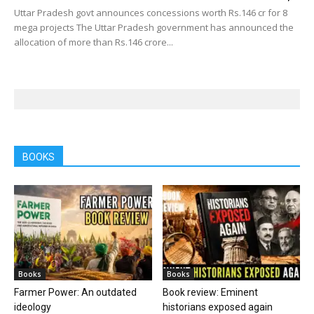
Uttar Pradesh govt announces concessions worth Rs.146 cr for 8
mega projects The Uttar Pradesh government has announced the
allocation of more than Rs.146 crore...
BOOKS
Books
Books
Farmer Power: An outdated
Book review: Eminent
ideology
historians exposed again