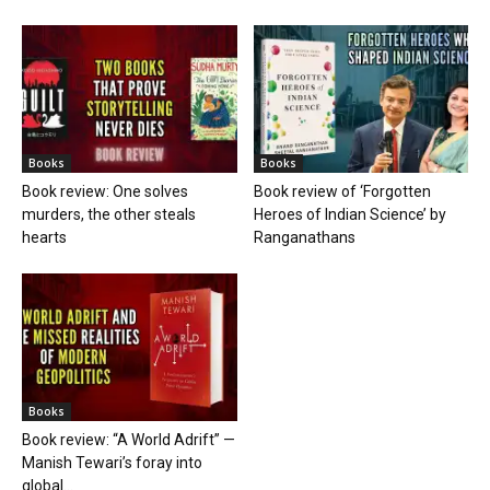
Books
Books
Book review: One solves
Book review of ‘Forgotten
murders, the other steals
Heroes of Indian Science’ by
hearts
Ranganathans
Books
Book review: “A World Adrift” —
Manish Tewari’s foray into
global...