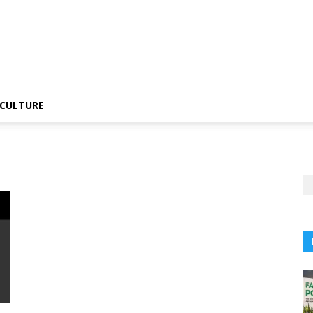
CULTURE