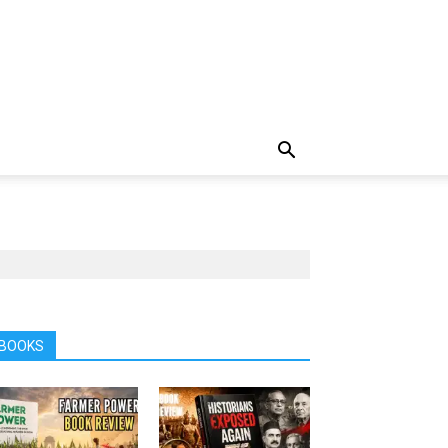
BOOKS