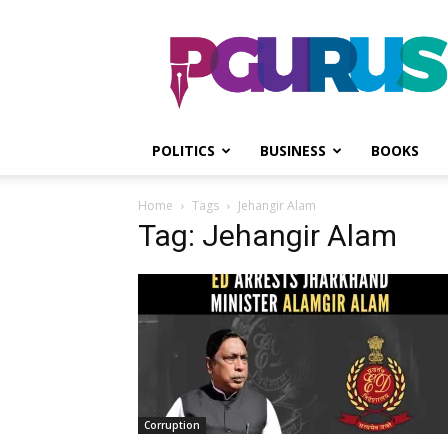
PGurus
POLITICS
BUSINESS
BOOKS
Home
Tags
Jehangir Alam
Tag: Jehangir Alam
Corruption