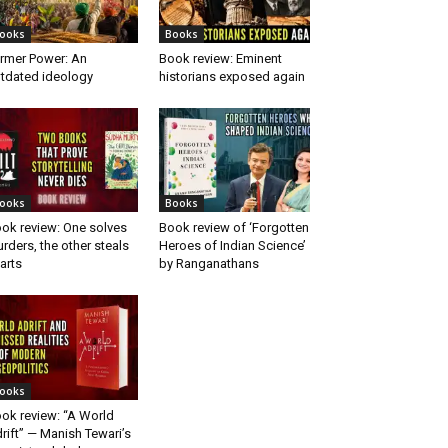
ooks
Books
rmer Power: An
Book review: Eminent
tdated ideology
historians exposed again
ooks
Books
ok review: One solves
Book review of ‘Forgotten
rders, the other steals
Heroes of Indian Science’
arts
by Ranganathans
ooks
ok review: “A World
rift” — Manish Tewari’s