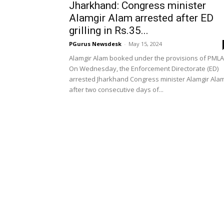
Jharkhand: Congress minister
Alamgir Alam arrested after ED
grilling in Rs.35...
PGurus Newsdesk
-
May 15, 2024
Alamgir Alam booked under the provisions of PMLA
On Wednesday, the Enforcement Directorate (ED)
arrested Jharkhand Congress minister Alamgir Ala
after two consecutive days of...