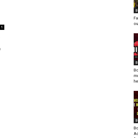
B
Fa
ou
1
m
B
Bo
mu
he
B
Bo
Ad