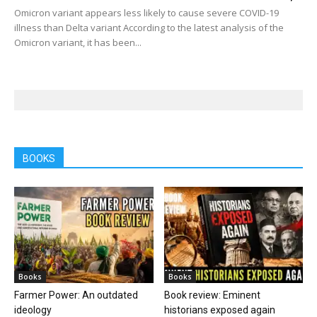
Omicron variant appears less likely to cause severe COVID-19
illness than Delta variant According to the latest analysis of the
Omicron variant, it has been...
BOOKS
Books
Books
Farmer Power: An outdated
Book review: Eminent
ideology
historians exposed again