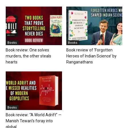
Books
Books
Book review: One solves
Book review of ‘Forgotten
murders, the other steals
Heroes of Indian Science’ by
hearts
Ranganathans
Books
Book review: “A World Adrift” —
Manish Tewari’s foray into
global...