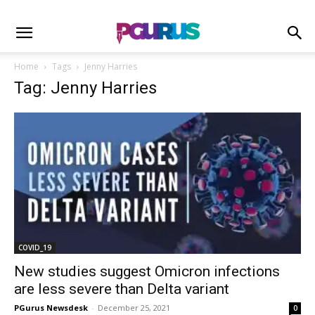
Home
Tags
Jenny Harries
Tag: Jenny Harries
COVID_19
New studies suggest Omicron infections
are less severe than Delta variant
PGurus Newsdesk
-
December 25, 2021
0