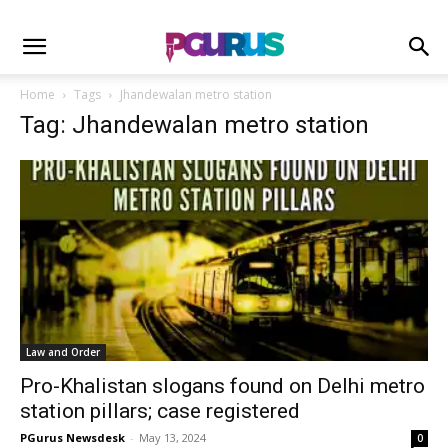
Home
Tags
Jhandewalan metro station
Tag: Jhandewalan metro station
Law and Order
Pro-Khalistan slogans found on Delhi metro
station pillars; case registered
PGurus Newsdesk
-
May 13, 2024
0