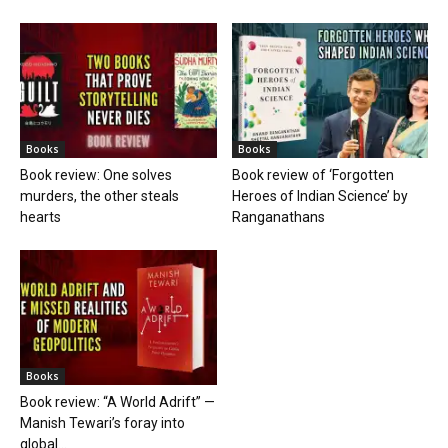
Books
Books
Book review: One solves
Book review of ‘Forgotten
murders, the other steals
Heroes of Indian Science’ by
hearts
Ranganathans
Books
Book review: “A World Adrift” —
Manish Tewari’s foray into
global...