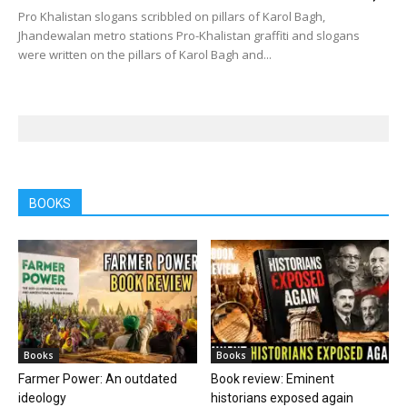
Pro Khalistan slogans scribbled on pillars of Karol Bagh,
Jhandewalan metro stations Pro-Khalistan graffiti and slogans
were written on the pillars of Karol Bagh and...
BOOKS
Books
Books
Farmer Power: An outdated
Book review: Eminent
ideology
historians exposed again