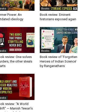
ooks
Books
rmer Power: An
Book review: Eminent
tdated ideology
historians exposed again
ooks
Books
ok review: One solves
Book review of ‘Forgotten
rders, the other steals
Heroes of Indian Science’
arts
by Ranganathans
ooks
ok review: “A World
rift” — Manish Tewari’s