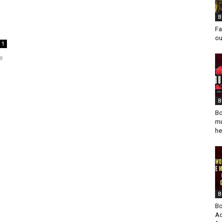
B
Fa
ou
1
e
B
Bo
mu
he
B
Bo
Ad