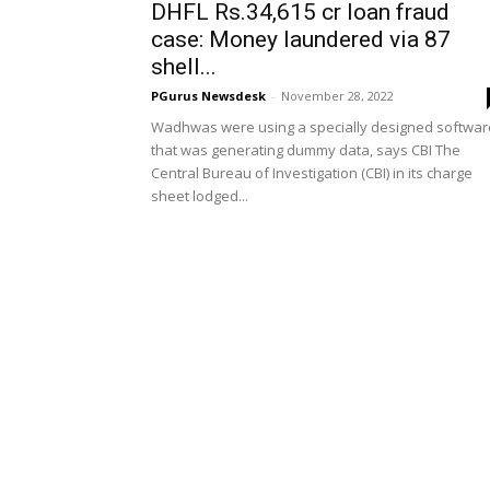
DHFL Rs.34,615 cr loan fraud
case: Money laundered via 87
shell...
PGurus Newsdesk
-
November 28, 2022
Wadhwas were using a specially designed softwar
that was generating dummy data, says CBI The
Central Bureau of Investigation (CBI) in its charge
sheet lodged...