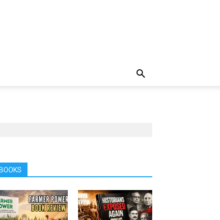
BOOKS