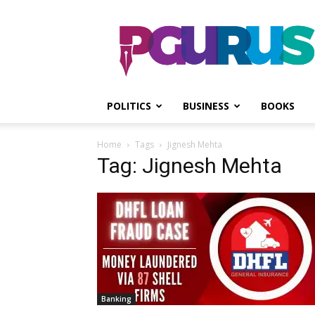
PGurus
POLITICS
BUSINESS
BOOKS
Home
Tags
Jignesh Mehta
Tag: Jignesh Mehta
Banking