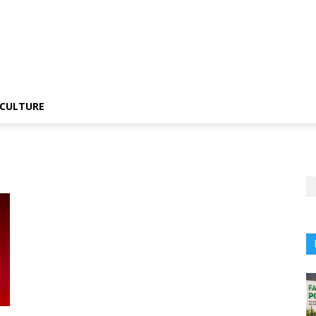
CULTURE