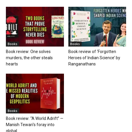
Books
Books
Book review: One solves
Book review of ‘Forgotten
murders, the other steals
Heroes of Indian Science’ by
hearts
Ranganathans
Books
Book review: “A World Adrift” —
Manish Tewari’s foray into
global...