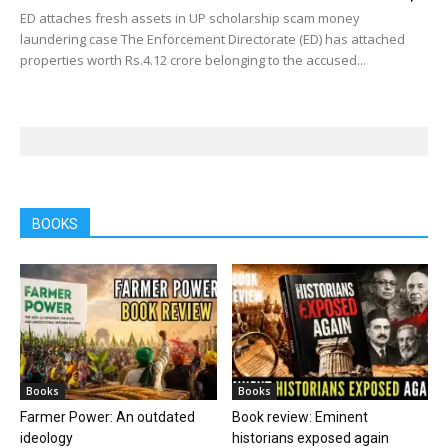
ED attaches fresh assets in UP scholarship scam money
laundering case The Enforcement Directorate (ED) has attached
properties worth Rs.4.12 crore belonging to the accused...
BOOKS
Books
Books
Farmer Power: An outdated
Book review: Eminent
ideology
historians exposed again