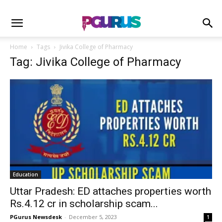
Home
Tags
Jivika College of Pharmacy
Tag: Jivika College of Pharmacy
Education
Uttar Pradesh: ED attaches properties worth
Rs.4.12 cr in scholarship scam...
PGurus Newsdesk
-
December 5, 2023
1