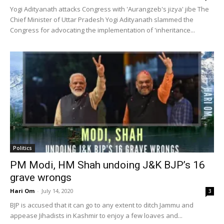
Yogi Adityanath attacks Congress with 'Aurangzeb's jizya' jibe The
Chief Minister of Uttar Pradesh Yogi Adityanath slammed the
Congress for advocating the implementation of 'inheritance...
Politics
PM Modi, HM Shah undoing J&K BJP’s 16
grave wrongs
Hari Om
-
July 14, 2020
3
BJP is accused that it can go to any extent to ditch Jammu and
appease Jihadists in Kashmir to enjoy a few loaves and...