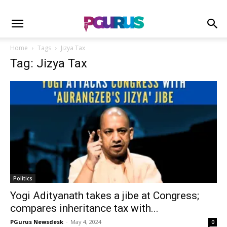
Home
Tags
Jizya Tax
Tag: Jizya Tax
Politics
Yogi Adityanath takes a jibe at Congress;
compares inheritance tax with...
PGurus Newsdesk
-
May 4, 2024
0