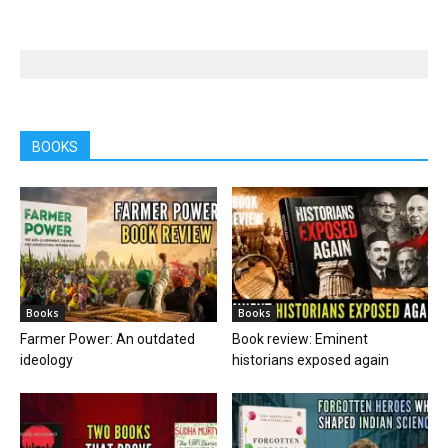
BOOKS
Books
Books
Farmer Power: An outdated
Book review: Eminent
ideology
historians exposed again