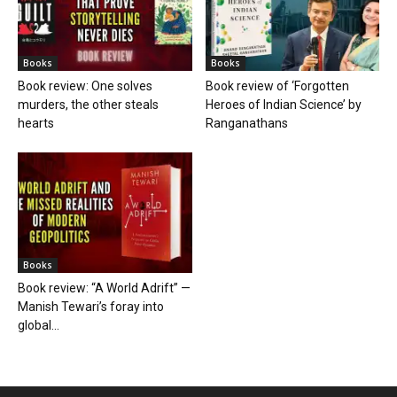
Books
Books
Book review: One solves
Book review of ‘Forgotten
murders, the other steals
Heroes of Indian Science’ by
hearts
Ranganathans
Books
Book review: “A World Adrift” —
Manish Tewari’s foray into
global...