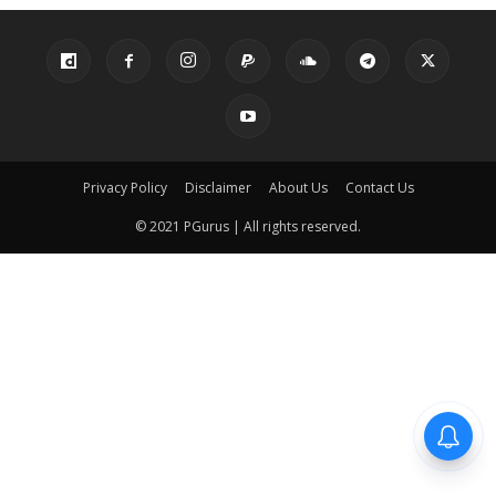
Privacy Policy
Disclaimer
About Us
Contact Us
© 2021 PGurus | All rights reserved.