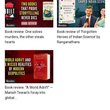
Books
Books
Book review: One solves
Book review of ‘Forgotten
murders, the other steals
Heroes of Indian Science’ by
hearts
Ranganathans
Books
Book review: “A World Adrift” —
Manish Tewari’s foray into
global...