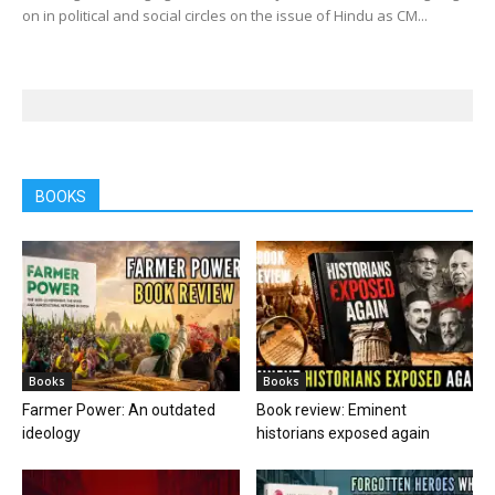
on in political and social circles on the issue of Hindu as CM...
BOOKS
Books
Books
Farmer Power: An outdated
Book review: Eminent
ideology
historians exposed again