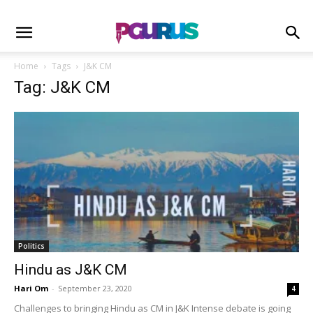
Home
Tags
J&K CM
Tag: J&K CM
Politics
Hindu as J&K CM
Hari Om
-
September 23, 2020
4
Challenges to bringing Hindu as CM in J&K Intense debate is going