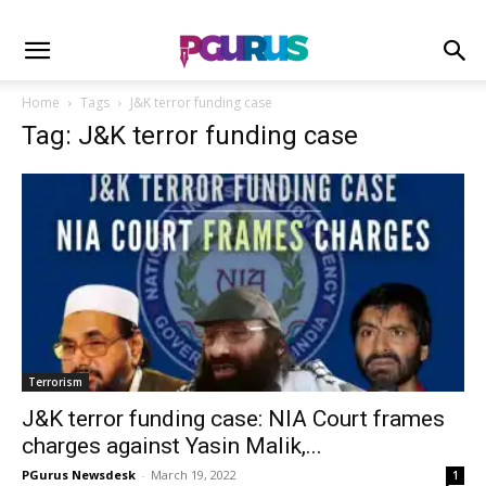
Home
Tags
J&K terror funding case
Tag: J&K terror funding case
Terrorism
J&K terror funding case: NIA Court frames
charges against Yasin Malik,...
PGurus Newsdesk
-
March 19, 2022
1