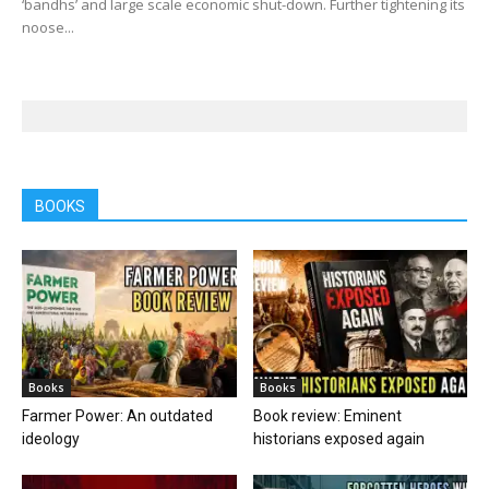
‘bandhs’ and large scale economic shut-down. Further tightening its
noose...
BOOKS
Books
Books
Farmer Power: An outdated
Book review: Eminent
ideology
historians exposed again