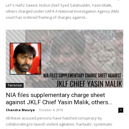
LeT's Hafiz Saeed, Hizbul chief Syed Salahuddin, Yasin Malik,
others charged under UAPA A National Investigation Agency (NIA)
court has ordered framing of charges against...
Terrorism
NIA files supplementary charge sheet
against JKLF Chief Yasin Malik, others...
Chandra Maurya
-
October 4, 2019
1
All these accused persons have hatched conspiracy by
collaborating to launch violent agitation, ‘hartaals’, systematic