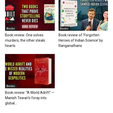
Books
Books
Book review: One solves
Book review of ‘Forgotten
murders, the other steals
Heroes of Indian Science’ by
hearts
Ranganathans
Books
Book review: “A World Adrift” —
Manish Tewari’s foray into
global...