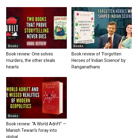
Books
Books
Book review: One solves
Book review of ‘Forgotten
murders, the other steals
Heroes of Indian Science’ by
hearts
Ranganathans
Books
Book review: “A World Adrift” —
Manish Tewari’s foray into
global...