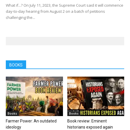
What if...? On July 11, 2023, the Supreme Court said it will commence
day-to-day hearing from August 2 on a batch of petitions
challenging the...
BOOKS
Books
Books
Farmer Power: An outdated
Book review: Eminent
ideology
historians exposed again