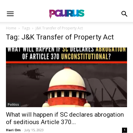
Home
Tags
J&K Transfer of Property Act
Tag: J&K Transfer of Property Act
Politics
What will happen if SC declares abrogation
of seditious Article 370...
Hari Om
-
July 15, 2023
1