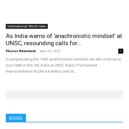
Home
Tags
Joao Genesio De Almeida Filho
Tag: Joao Genesio De Almeida Filho