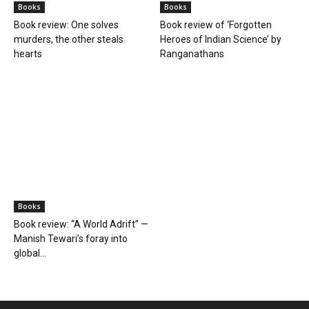
Books
Books
Farmer Power: An outdated
Book review: Eminent
ideology
historians exposed again