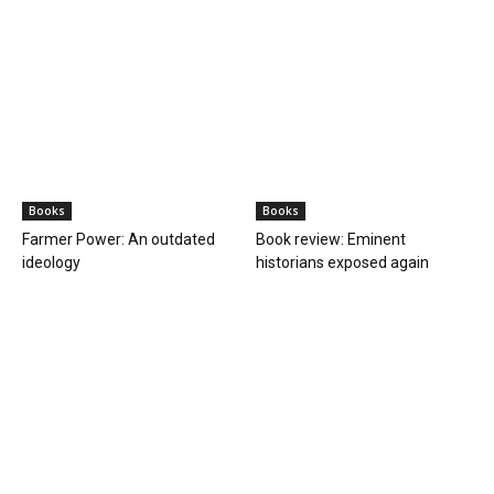
International/ World news
As India warns of ‘anachronistic mindset’ at
UNSC, resounding calls for...
PGurus Newsdesk
-
April 25, 2023
1
In perpetuating the 1945 anachronistic mindset, we will continue to
lose faith in the UN: India at UNSC India's Permanent
Representative Ruchira Kamboj said at...
BOOKS