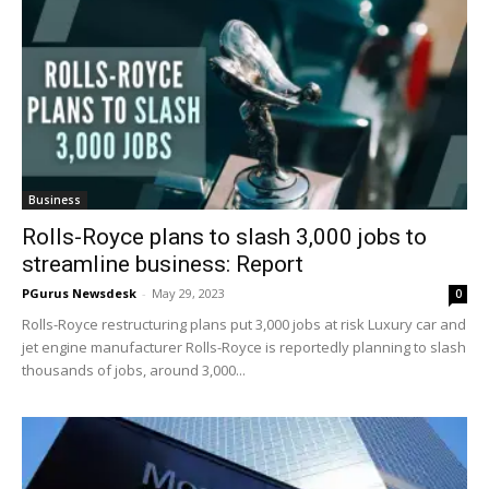
Business
Rolls-Royce plans to slash 3,000 jobs to
streamline business: Report
PGurus Newsdesk
-
May 29, 2023
0
Rolls-Royce restructuring plans put 3,000 jobs at risk Luxury car and
jet engine manufacturer Rolls-Royce is reportedly planning to slash
thousands of jobs, around 3,000...