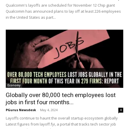
Qualcomm's layoffs are scheduled for November 12 Chip giant
Qualcomm has announced plans to lay off at least 226 employees
in the United States as part...
Economy
Globally over 80,000 tech employees lost
jobs in first four months...
PGurus Newsdesk
-
May 4, 2024
0
Layoffs continue to haunt the overall startup ecosystem globally
Latest figures from layoff.fyi, a portal that tracks tech sector job