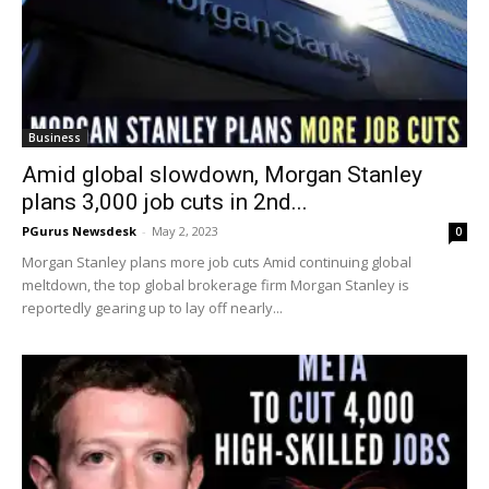
Business
Amid global slowdown, Morgan Stanley
plans 3,000 job cuts in 2nd...
PGurus Newsdesk
-
May 2, 2023
0
Morgan Stanley plans more job cuts Amid continuing global
meltdown, the top global brokerage firm Morgan Stanley is
reportedly gearing up to lay off nearly...