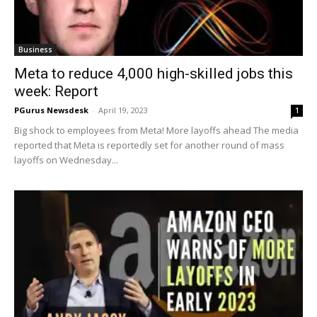
Business
Meta to reduce 4,000 high-skilled jobs this
week: Report
PGurus Newsdesk
-
April 19, 2023
1
Big shock to employees from Meta! More layoffs ahead The media
reported that Meta is reportedly set for another round of mass
layoffs on Wednesday...