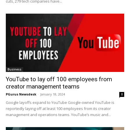
cuts, 279 tech companies have...
Business
YouTube to lay off 100 employees from
creator management teams
PGurus Newsdesk
-
January 18, 2024
0
Google layoffs expand to YouTube Google-owned YouTube is
reportedly laying off at least 100 employees from its creator
management and operations teams. YouTube’s music and...