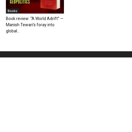
Books
Book review: “A World Adrift” —
Manish Tewari’s foray into
global...