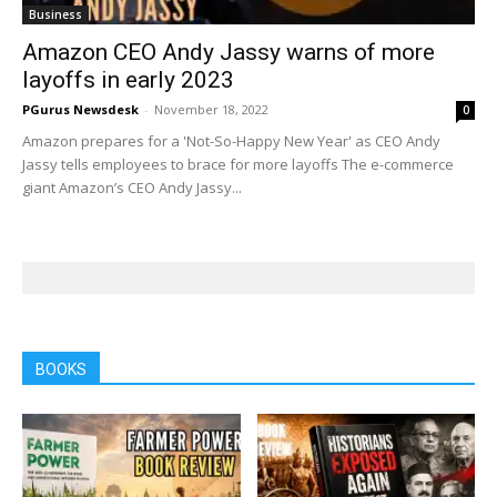
Business
Amazon CEO Andy Jassy warns of more
layoffs in early 2023
PGurus Newsdesk
-
November 18, 2022
0
Amazon prepares for a 'Not-So-Happy New Year' as CEO Andy
Jassy tells employees to brace for more layoffs The e-commerce
giant Amazon’s CEO Andy Jassy...
BOOKS