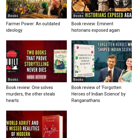
Books
Books
Farmer Power: An outdated
Book review: Eminent
ideology
historians exposed again
Books
Books
Book review: One solves
Book review of ‘Forgotten
murders, the other steals
Heroes of Indian Science’ by
hearts
Ranganathans