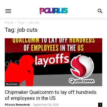
Home
Tags
Job cuts
Tag: job cuts
Business
Chipmaker Qualcomm to lay off hundreds
of employees in the US
PGurus Newsdesk
-
September 20, 2024
1