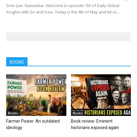
Sree Iyer: Namaskar. Welcome to episode 155 of Daily Global
Insights with Sri and Sree. Today is the 4th of May and let us...
BOOKS
Books
Books
Farmer Power: An outdated
Book review: Eminent
ideology
historians exposed again