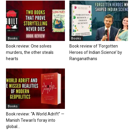
Books
Books
Book review: One solves
Book review of ‘Forgotten
murders, the other steals
Heroes of Indian Science’ by
hearts
Ranganathans
Books
Book review: “A World Adrift” —
Manish Tewari’s foray into
global...