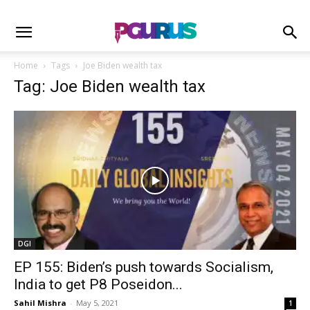
Home
Tags
Joe Biden wealth tax
Tag: Joe Biden wealth tax
DGI
EP 155: Biden’s push towards Socialism,
India to get P8 Poseidon...
Sahil Mishra
-
May 5, 2021
1