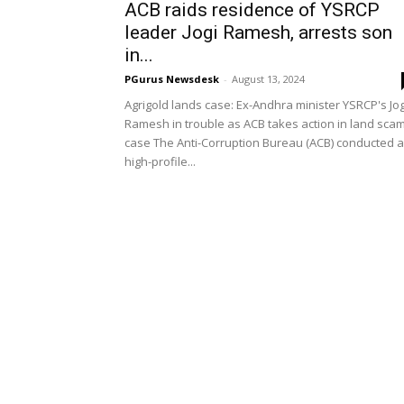
ACB raids residence of YSRCP
leader Jogi Ramesh, arrests son
in...
PGurus Newsdesk
-
August 13, 2024
Agrigold lands case: Ex-Andhra minister YSRCP's Jog
Ramesh in trouble as ACB takes action in land sca
case The Anti-Corruption Bureau (ACB) conducted a
high-profile...