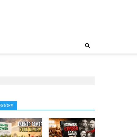
BOOKS