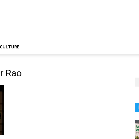
CULTURE
r Rao