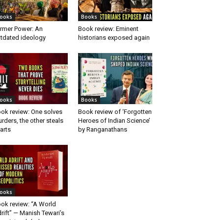
ooks
Books
rmer Power: An
Book review: Eminent
tdated ideology
historians exposed again
ooks
Books
ok review: One solves
Book review of ‘Forgotten
rders, the other steals
Heroes of Indian Science’
arts
by Ranganathans
ooks
ok review: “A World
rift” — Manish Tewari’s