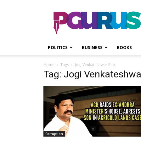
PGurus
POLITICS
BUSINESS
BOOKS
Home
Tags
Jogi Venkateshwar Rao
Tag: Jogi Venkateshwa
Corruption