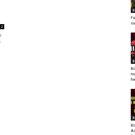
B
Fa
ou
2
i
m
B
Bo
mu
he
B
Bo
Ad