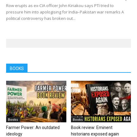
Row erupts as ex-CIA officer John Kiriakou says PTI tried to
pressure him into apologising for India–Pakistan war remarks A
political controversy has broken out...
BOOKS
Books
Books
Farmer Power: An outdated
Book review: Eminent
ideology
historians exposed again