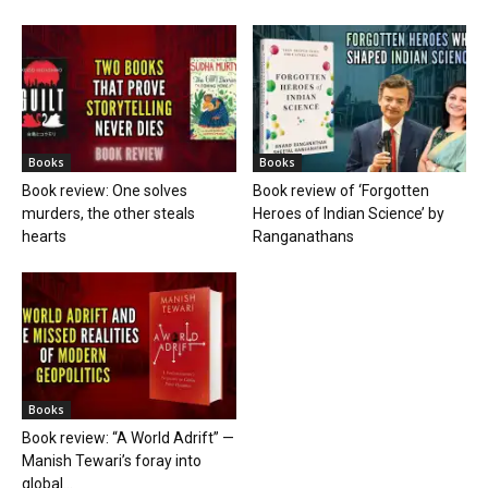
Books
Books
Book review: One solves
Book review of ‘Forgotten
murders, the other steals
Heroes of Indian Science’ by
hearts
Ranganathans
Books
Book review: “A World Adrift” —
Manish Tewari’s foray into
global...