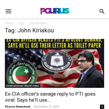
Home
Tags
John Kiriakou
Tag: John Kiriakou
International/ World news
Ex-CIA officer’s savage reply to PTI goes
viral: Says he’ll use...
PGurus Newsdesk
-
November 21, 2025
0