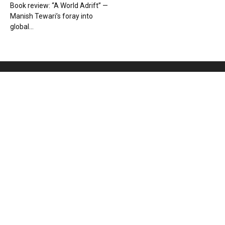
Book review: “A World Adrift” —
Manish Tewari’s foray into
global...