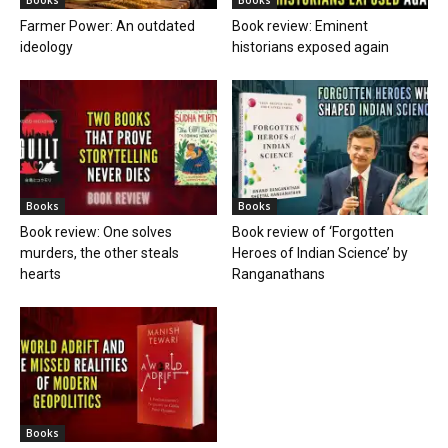
Farmer Power: An outdated
Book review: Eminent
ideology
historians exposed again
Books
Books
Book review: One solves
Book review of ‘Forgotten
murders, the other steals
Heroes of Indian Science’ by
hearts
Ranganathans
Books