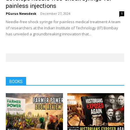
painless injections
PGurus Newsdesk
-
December 27, 2024
1
Needle-free shock syringe for painless medical treatment A team
of researchers at the Indian Institute of Technology (IIT) Bombay
has unveiled a groundbreaking innovation that...
BOOKS
Books
Books