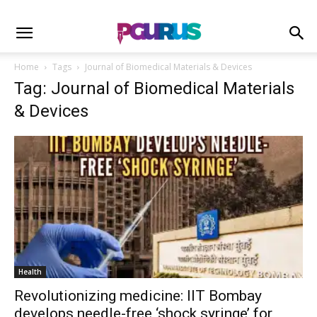
Home
Tags
Journal of Biomedical Materials & Devices
Tag: Journal of Biomedical Materials
& Devices
Health
Revolutionizing medicine: IIT Bombay
develops needle-free ‘shock syringe’ for