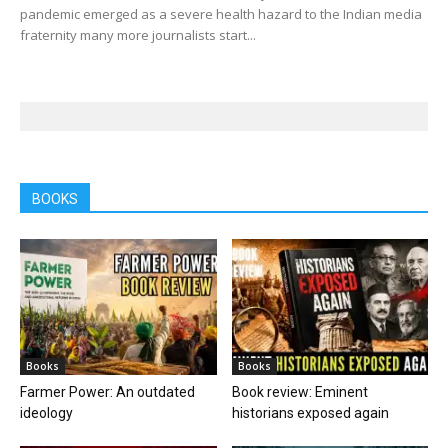
pandemic emerged as a severe health hazard to the Indian media
fraternity many more journalists start...
BOOKS
Books
Books
Farmer Power: An outdated
Book review: Eminent
ideology
historians exposed again