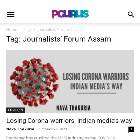
Home
Tags
Journalists’ Forum Assam
Tag: Journalists’ Forum Assam
COVID_19
Losing Corona-warriors: Indian media’s way
Nava Thakuria
-
October 26, 2020
1
Pandemic has crushed the MSM industry As the COVID-19