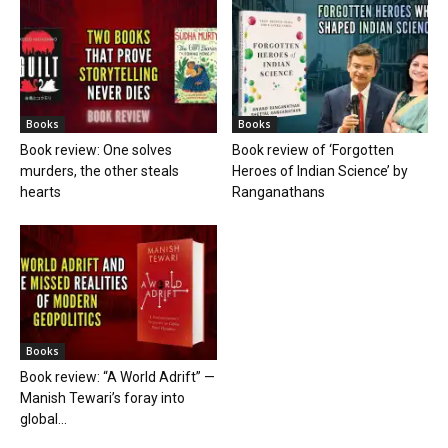
Books
Books
Book review: One solves
Book review of ‘Forgotten
murders, the other steals
Heroes of Indian Science’ by
hearts
Ranganathans
Books
Book review: “A World Adrift” —
Manish Tewari’s foray into
global...