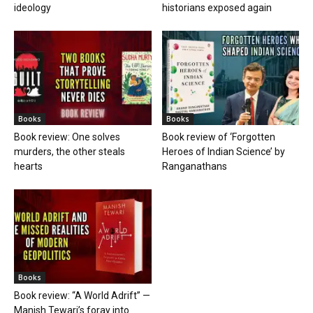
ideology
historians exposed again
Books
Books
Book review: One solves
Book review of ‘Forgotten
murders, the other steals
Heroes of Indian Science’ by
hearts
Ranganathans
Books
Book review: “A World Adrift” —
Manish Tewari’s foray into