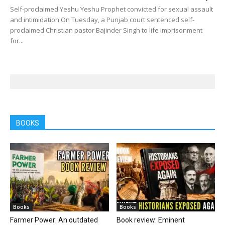
Self-proclaimed Yeshu Yeshu Prophet convicted for sexual assault
and intimidation On Tuesday, a Punjab court sentenced self-
proclaimed Christian pastor Bajinder Singh to life imprisonment
for...
BOOKS
Books
Books
Farmer Power: An outdated
Book review: Eminent