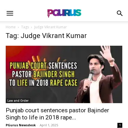
Home
Tags
Judge Vikrant Kumar
Tag: Judge Vikrant Kumar
Law and Order
Punjab court sentences pastor Bajinder
Singh to life in 2018 rape...
PGurus Newsdesk
-
April 1, 2025
1