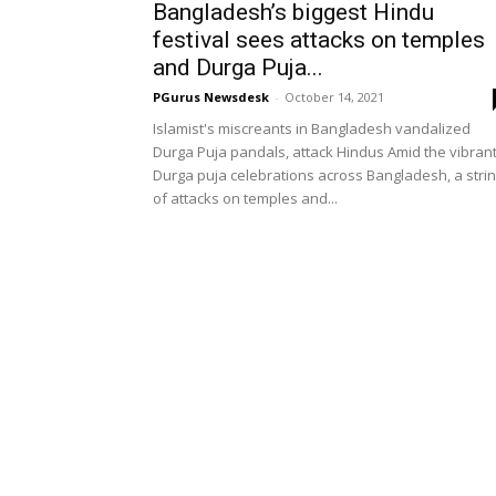
Bangladesh’s biggest Hindu
festival sees attacks on temples
and Durga Puja...
PGurus Newsdesk
-
October 14, 2021
Islamist's miscreants in Bangladesh vandalized
Durga Puja pandals, attack Hindus Amid the vibran
Durga puja celebrations across Bangladesh, a stri
of attacks on temples and...