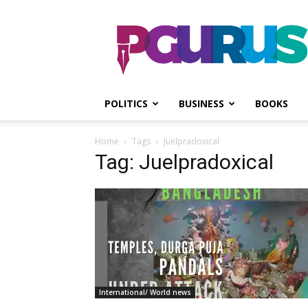
PGurus
POLITICS
BUSINESS
BOOKS
Home
Tags
Juelpradoxical
Tag: Juelpradoxical
International/ World news