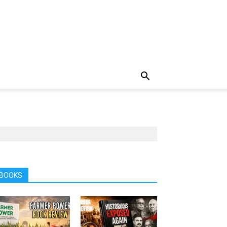
BOOKS