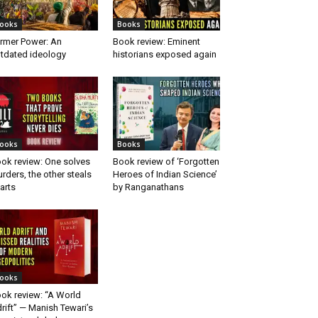
ooks
Books
rmer Power: An
Book review: Eminent
tdated ideology
historians exposed again
ooks
Books
ok review: One solves
Book review of ‘Forgotten
rders, the other steals
Heroes of Indian Science’
arts
by Ranganathans
ooks
ok review: “A World
rift” — Manish Tewari’s