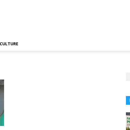
CULTURE