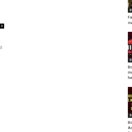
B
Fa
ou
0
t
ng
B
Bo
mu
he
B
Bo
Ad