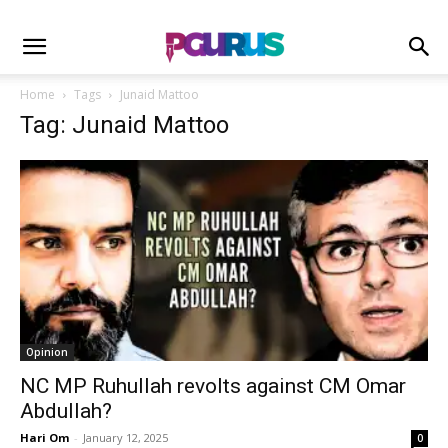
Home
Tags
Junaid Mattoo
Tag: Junaid Mattoo
Opinion
NC MP Ruhullah revolts against CM Omar
Abdullah?
Hari Om
-
January 12, 2025
0