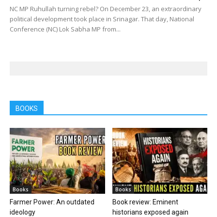
NC MP Ruhullah turning rebel? On December 23, an extraordinary
political development took place in Srinagar. That day, National
Conference (NC) Lok Sabha MP from...
BOOKS
Books
Books
Farmer Power: An outdated
Book review: Eminent
ideology
historians exposed again