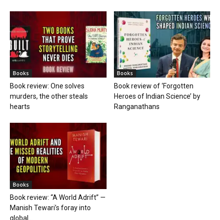
Books
Books
Book review: One solves
Book review of ‘Forgotten
murders, the other steals
Heroes of Indian Science’ by
hearts
Ranganathans
Books
Book review: “A World Adrift” —
Manish Tewari’s foray into
global...