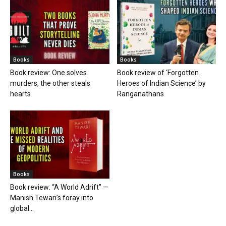
Books
Books
Book review: One solves
Book review of ‘Forgotten
murders, the other steals
Heroes of Indian Science’ by
hearts
Ranganathans
Books
Book review: “A World Adrift” —
Manish Tewari’s foray into
global...