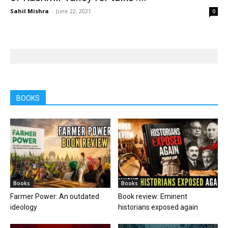
Sahil Mishra
-
June 22, 2021
0
BOOKS
Books
Books
Farmer Power: An outdated
Book review: Eminent
ideology
historians exposed again