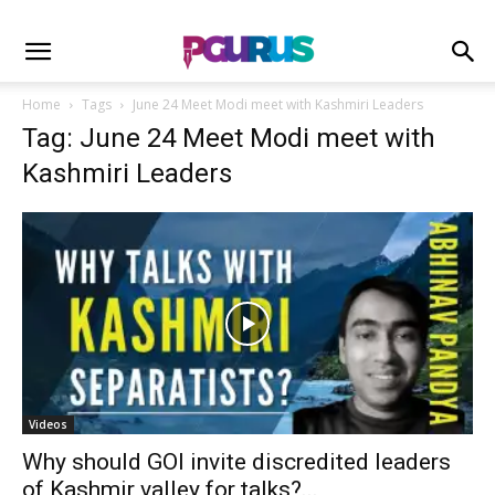
Home
Tags
June 24 Meet Modi meet with Kashmiri Leaders
Tag: June 24 Meet Modi meet with
Kashmiri Leaders
Videos
Why should GOI invite discredited leaders
of Kashmir valley for talks?...