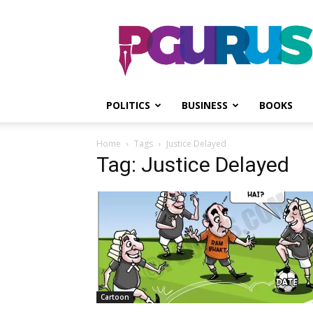
PGurus
POLITICS
BUSINESS
BOOKS
Home
Tags
Justice Delayed
Tag: Justice Delayed
Cartoon