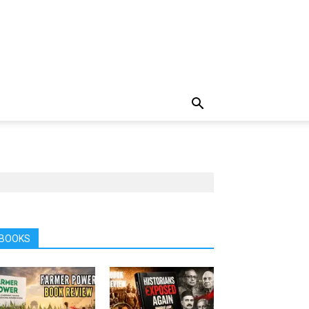
BOOKS