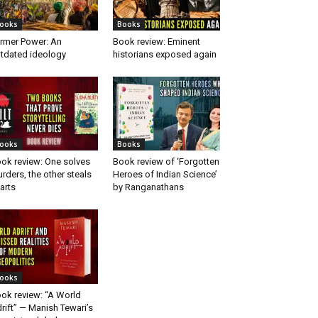
ooks
Books
rmer Power: An
Book review: Eminent
tdated ideology
historians exposed again
ooks
Books
ok review: One solves
Book review of ‘Forgotten
rders, the other steals
Heroes of Indian Science’
arts
by Ranganathans
ooks
ok review: “A World
rift” — Manish Tewari’s