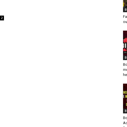
B
Fa
2
ou
B
Bo
mu
he
B
Bo
Ad