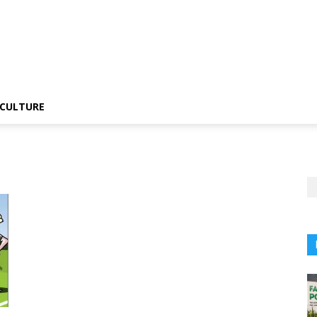
CULTURE