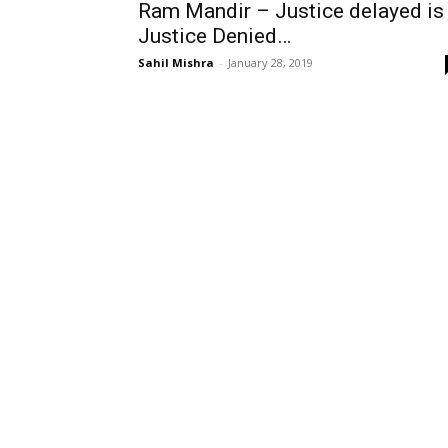
Ram Mandir – Justice delayed is
Justice Denied…
Sahil Mishra
-
January 28, 2019