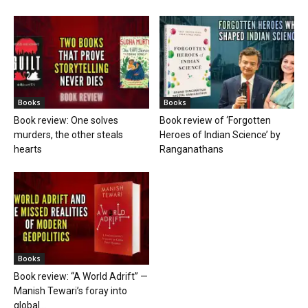
Books
Books
Book review: One solves
Book review of ‘Forgotten
murders, the other steals
Heroes of Indian Science’ by
hearts
Ranganathans
Books
Book review: “A World Adrift” —
Manish Tewari’s foray into
global...