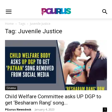
Home
Tags
Juvenile Justice
Tag: Juvenile Justice
Cinema
Child Welfare Committee asks UP DGP to
get ‘Besharam Rang’ song...
PGurus Newsdesk
-
January 4, 2023
1