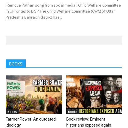
'Remove Pathan song from social media': Child Welfare Committee
in UP writes to DGP The Child Welfare Committee (CWC) of Uttar
Pradesh's Bahraich district has...
BOOKS
Books
Books
Farmer Power: An outdated
Book review: Eminent
ideology
historians exposed again