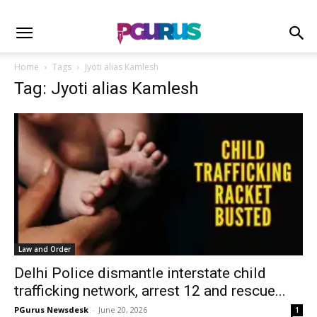
Home
Tags
Jyoti alias Kamlesh
Tag: Jyoti alias Kamlesh
Law and Order
Delhi Police dismantle interstate child
trafficking network, arrest 12 and rescue...
PGurus Newsdesk
-
June 20, 2026
1