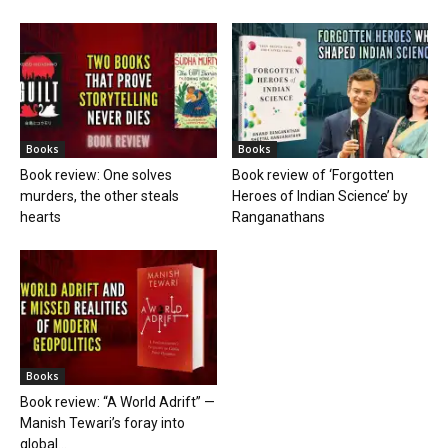
Books
Books
Book review: One solves
Book review of ‘Forgotten
murders, the other steals
Heroes of Indian Science’ by
hearts
Ranganathans
Books
Book review: “A World Adrift” —
Manish Tewari’s foray into
global...