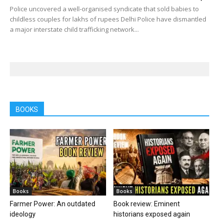
Police uncovered a well-organised syndicate that sold babies to
childless couples for lakhs of rupees Delhi Police have dismantled
a major interstate child trafficking network...
BOOKS
Books
Books
Farmer Power: An outdated
Book review: Eminent
ideology
historians exposed again