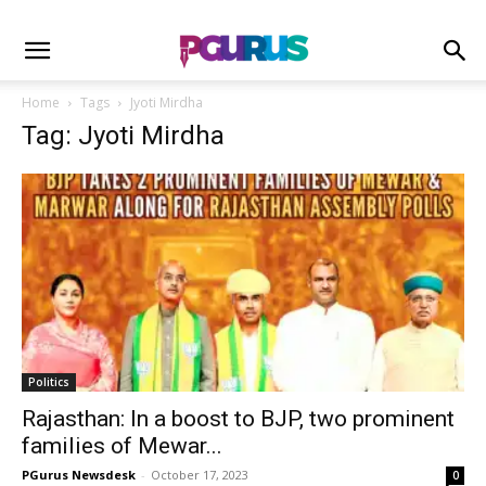
Home
Tags
Jyoti Mirdha
Tag: Jyoti Mirdha
Politics
Rajasthan: In a boost to BJP, two prominent
families of Mewar...
PGurus Newsdesk
-
October 17, 2023
0