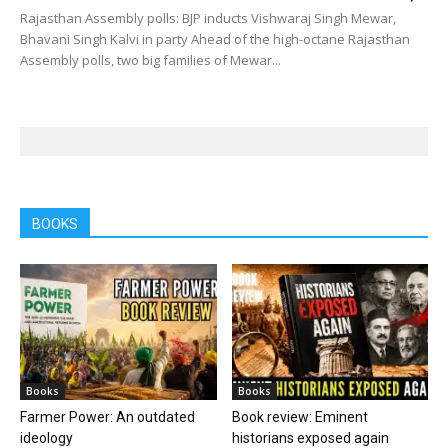
Rajasthan Assembly polls: BJP inducts Vishwaraj Singh Mewar,
Bhavani Singh Kalvi in party Ahead of the high-octane Rajasthan
Assembly polls, two big families of Mewar...
BOOKS
Books
Books
Farmer Power: An outdated
Book review: Eminent
ideology
historians exposed again