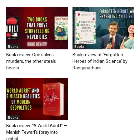
Books
Books
Book review: One solves
Book review of ‘Forgotten
murders, the other steals
Heroes of Indian Science’ by
hearts
Ranganathans
Books
Book review: “A World Adrift” —
Manish Tewari’s foray into
global...