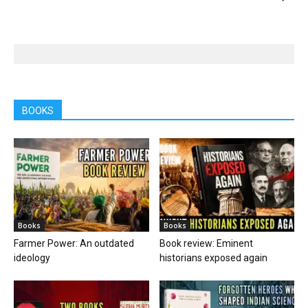
BOOKS
Books
Books
Farmer Power: An outdated
Book review: Eminent
ideology
historians exposed again