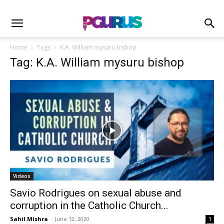
Home
Tags
K.A. William mysuru bishop
Tag: K.A. William mysuru bishop
Videos
Savio Rodrigues on sexual abuse and
corruption in the Catholic Church...
Sahil Mishra
-
June 12, 2020
1