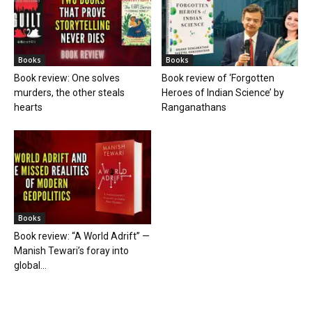
Books
Books
Book review: One solves
Book review of ‘Forgotten
murders, the other steals
Heroes of Indian Science’ by
hearts
Ranganathans
Books
Book review: “A World Adrift” —
Manish Tewari’s foray into
global...