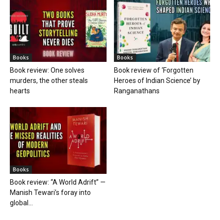
Books
Books
Book review: One solves
Book review of ‘Forgotten
murders, the other steals
Heroes of Indian Science’ by
hearts
Ranganathans
Books
Book review: “A World Adrift” —
Manish Tewari’s foray into
global...