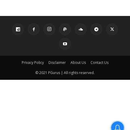
Privacy Policy
Disclaimer
About Us
Contact Us
© 2021 PGurus | All rights reserved.