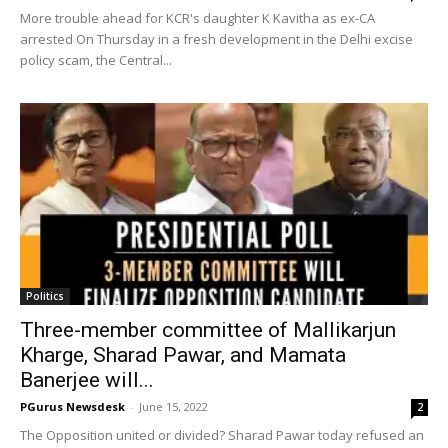
More trouble ahead for KCR's daughter K Kavitha as ex-CA
arrested On Thursday in a fresh development in the Delhi excise
policy scam, the Central...
Politics
Three-member committee of Mallikarjun
Kharge, Sharad Pawar, and Mamata
Banerjee will...
PGurus Newsdesk
-
June 15, 2022
2
The Opposition united or divided? Sharad Pawar today refused an