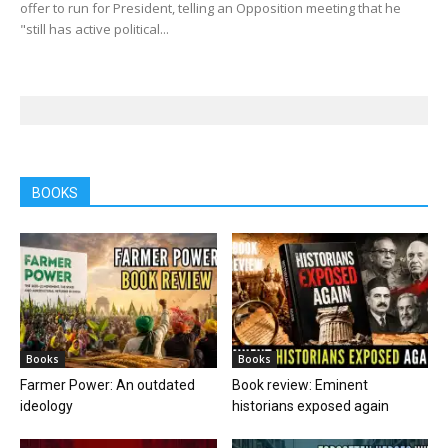
offer to run for President, telling an Opposition meeting that he
"still has active political...
BOOKS
Books
Books
Farmer Power: An outdated
Book review: Eminent
ideology
historians exposed again