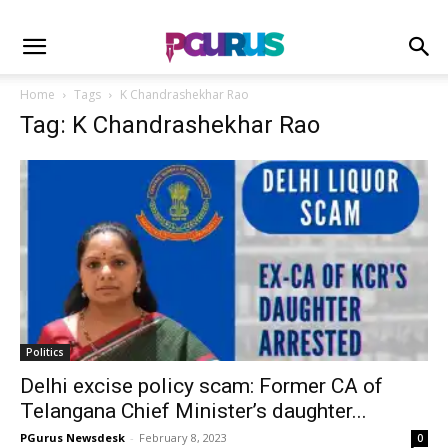
Home
Tags
K Chandrashekhar Rao
Tag: K Chandrashekhar Rao
Politics
Delhi excise policy scam: Former CA of
Telangana Chief Minister’s daughter...
PGurus Newsdesk
-
February 8, 2023
0