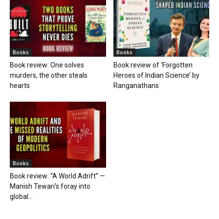
Books
Books
Book review: One solves
Book review of ‘Forgotten
murders, the other steals
Heroes of Indian Science’ by
hearts
Ranganathans
Books
Book review: “A World Adrift” —
Manish Tewari’s foray into
global...