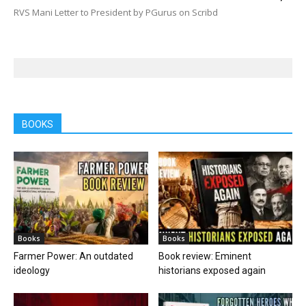
RVS Mani Letter to President by PGurus on Scribd
BOOKS
Books
Books
Farmer Power: An outdated
Book review: Eminent
ideology
historians exposed again