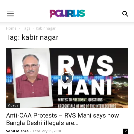
Home
Tags
Kabir nagar
Tag: kabir nagar
Videos
Anti-CAA Protests – RVS Mani says now
Bangla Deshi illegals are...
Sahil Mishra
-
February 25, 2020
2